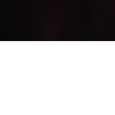
RADIATION KING