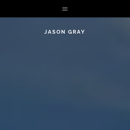
JASON GRAY