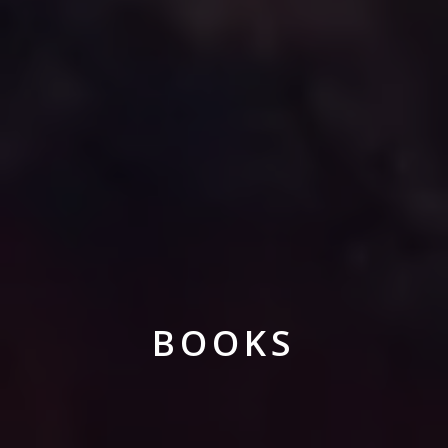
BOOKS