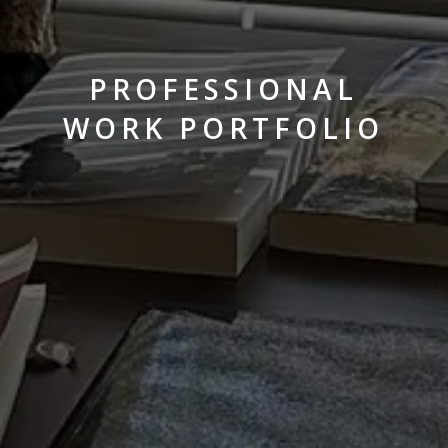
PROFESSIONAL
WORK PORTFOLIO