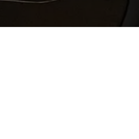
“Most of the revisions I made are in response
to questions from Jason, who, by the way, is
simply wonderful! Please let him know how
much I appreciate his thoughtfulness and
thoroughness.” Lesley Bannatyne, author of
Lake Song
, winner of the 2024 Grace Paley
Prize