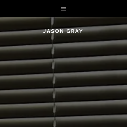
JASON GRAY